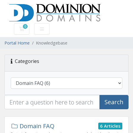
0
Shopping Cart
Portal Home
Knowledgebase
Categories
Search
Domain FAQ
6 Articles