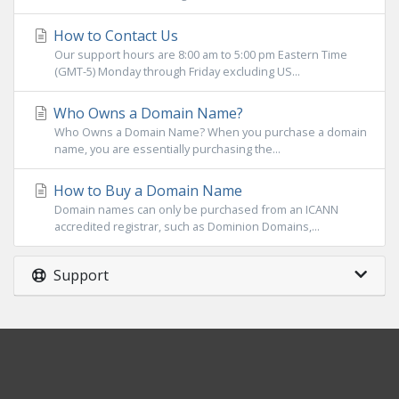
How to Contact Us
Our support hours are 8:00 am to 5:00 pm Eastern Time
(GMT-5) Monday through Friday excluding US...
Who Owns a Domain Name?
Who Owns a Domain Name? When you purchase a domain
name, you are essentially purchasing the...
How to Buy a Domain Name
Domain names can only be purchased from an ICANN
accredited registrar, such as Dominion Domains,...
Support