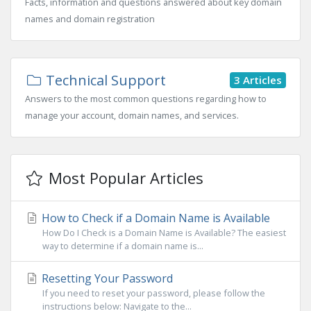
Facts, information and questions answered about key domain
names and domain registration
Technical Support
3 Articles
Answers to the most common questions regarding how to
manage your account, domain names, and services.
Most Popular Articles
How to Check if a Domain Name is Available
How Do I Check is a Domain Name is Available? The easiest
way to determine if a domain name is...
Resetting Your Password
If you need to reset your password, please follow the
instructions below: Navigate to the...