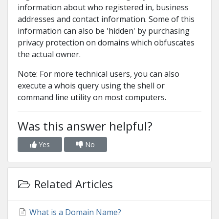
information about who registered in, business
addresses and contact information. Some of this
information can also be 'hidden' by purchasing
privacy protection on domains which obfuscates
the actual owner.
Note: For more technical users, you can also
execute a whois query using the shell or
command line utility on most computers.
Was this answer helpful?
Yes
No
Related Articles
What is a Domain Name?