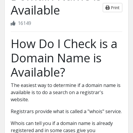
Available
Print
16149
How Do I Check is a
Domain Name is
Available?
The easiest way to determine if a domain name is
available is to do a search on a registrar's
website.
Registrars provide what is called a "whois" service.
Whois can tell you if a domain name is already
registered and in some cases give you