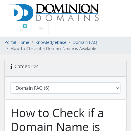
0
Shopping Cart
Portal Home
Knowledgebase
Domain FAQ
How to Check if a Domain Name is Available
Categories
How to Check if a
Domain Name is