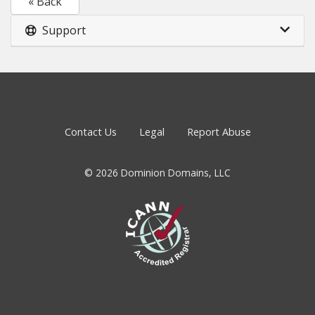
« Back
Support
Contact Us
Legal
Report Abuse
© 2026 Dominion Domains, LLC