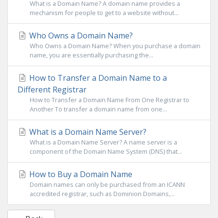
What is a Domain Name? A domain name provides a
mechanism for people to get to a website without...
Who Owns a Domain Name?
Who Owns a Domain Name? When you purchase a domain
name, you are essentially purchasing the...
How to Transfer a Domain Name to a
Different Registrar
How to Transfer a Domain Name From One Registrar to
Another To transfer a domain name from one...
What is a Domain Name Server?
What is a Domain Name Server? A name server is a
component of the Domain Name System (DNS) that...
How to Buy a Domain Name
Domain names can only be purchased from an ICANN
accredited registrar, such as Dominion Domains,...