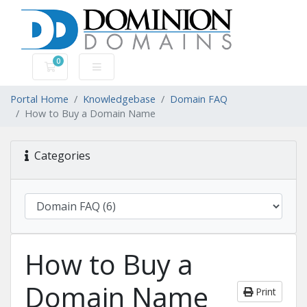
0
Shopping Cart
Portal Home
Knowledgebase
Domain FAQ
How to Buy a Domain Name
Categories
How to Buy a
Domain Name
Print