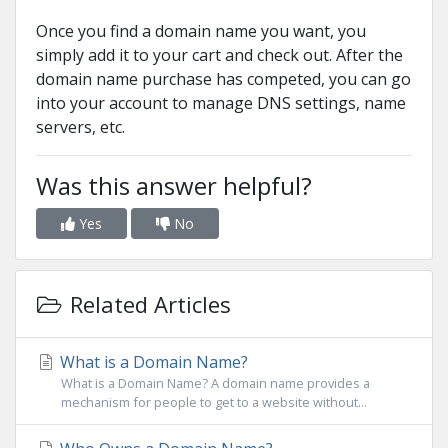
Once you find a domain name you want, you
simply add it to your cart and check out. After the
domain name purchase has competed, you can go
into your account to manage DNS settings, name
servers, etc.
Was this answer helpful?
Yes
No
Related Articles
What is a Domain Name?
What is a Domain Name? A domain name provides a
mechanism for people to get to a website without...