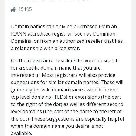
15195
Domain names can only be purchased from an
ICANN accredited registrar, such as Dominion
Domains, or from an authorized reseller that has
a relationship with a registrar.
On the registrar or reseller site, you can search
for a specific domain name that you are
interested in. Most registrars will also provide
suggestions for similar domain names. These will
generally provide domain names with different
top level domains (TLDs) or extensions (the part
to the right of the dot) as well as different second
level domains (the part of the name to the left of
the dot). These suggestions are especially helpful
when the domain name you desire is not
available.