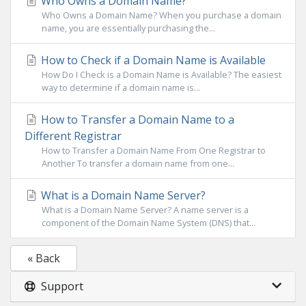
Who Owns a Domain Name?
Who Owns a Domain Name? When you purchase a domain
name, you are essentially purchasing the...
How to Check if a Domain Name is Available
How Do I Check is a Domain Name is Available? The easiest
way to determine if a domain name is...
How to Transfer a Domain Name to a
Different Registrar
How to Transfer a Domain Name From One Registrar to
Another To transfer a domain name from one...
What is a Domain Name Server?
What is a Domain Name Server? A name server is a
component of the Domain Name System (DNS) that...
« Back
Support