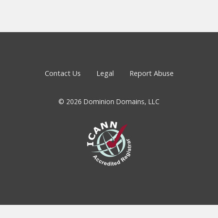
Contact Us
Legal
Report Abuse
© 2026 Dominion Domains, LLC