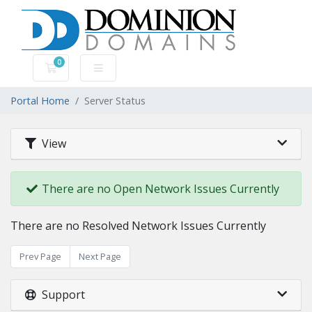
0
Shopping Cart
Portal Home
Server Status
View
There are no Open Network Issues Currently
There are no Resolved Network Issues Currently
Prev Page
Next Page
Support