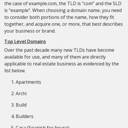
the case of example.com, the TLD is “com” and the SLD
is “example”. When choosing a domain name, you need
to consider both portions of the name, how they fit
together, and acquire one, or more, that best describes
your business or brand.
Top Level Domains
Over the past decade many new TLDs have become
available for use, and many of them are directly
applicable to real estate business as evidenced by the
list below.
Apartments
Archi
Build
Builders
Casa (Spanish for house)