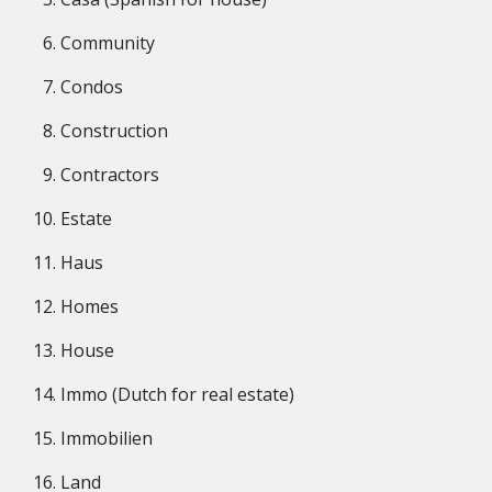
Community
Condos
Construction
Contractors
Estate
Haus
Homes
House
Immo (Dutch for real estate)
Immobilien
Land