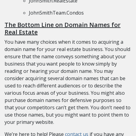
JohnSmith.RealEstate
JohnSmithTeam.Condos
The Bottom Line on Domain Names for
Real Estate
You have many choices when it comes to acquiring a
domain name for your real estate business. You should
ensure that the name conveys something about your
business that you want people to know simply by
reading or hearing your domain name. You may
consider acquiring several domain names that can be
used to reach different audiences or to describe the
various focus areas of your business. You might also
purchase domain names for defensive purposes so
that your competitors can’t get them. You don’t need to
use those names, but you might want to point them to
your primary website.
We’re here to help! Please
contact us
if you have any