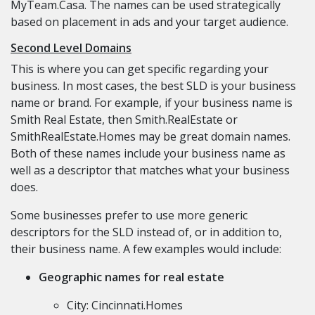
MyTeam.Casa. The names can be used strategically
based on placement in ads and your target audience.
Second Level Domains
This is where you can get specific regarding your
business. In most cases, the best SLD is your business
name or brand. For example, if your business name is
Smith Real Estate, then Smith.RealEstate or
SmithRealEstate.Homes may be great domain names.
Both of these names include your business name as
well as a descriptor that matches what your business
does.
Some businesses prefer to use more generic
descriptors for the SLD instead of, or in addition to,
their business name. A few examples would include:
Geographic names for real estate
City: Cincinnati.Homes