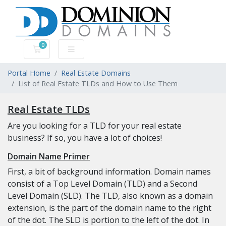
0
Shopping Cart
Portal Home
Real Estate Domains
List of Real Estate TLDs and How to Use Them
Real Estate TLDs
Are you looking for a TLD for your real estate
business? If so, you have a lot of choices!
Domain Name Primer
First, a bit of background information. Domain names
consist of a Top Level Domain (TLD) and a Second
Level Domain (SLD). The TLD, also known as a domain
extension, is the part of the domain name to the right
of the dot. The SLD is portion to the left of the dot. In