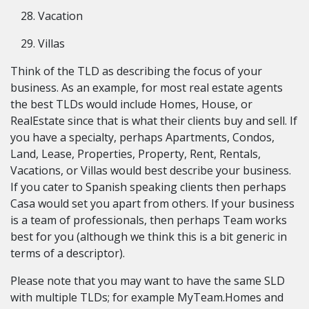
Vacation
Villas
Think of the TLD as describing the focus of your
business. As an example, for most real estate agents
the best TLDs would include Homes, House, or
RealEstate since that is what their clients buy and sell. If
you have a specialty, perhaps Apartments, Condos,
Land, Lease, Properties, Property, Rent, Rentals,
Vacations, or Villas would best describe your business.
If you cater to Spanish speaking clients then perhaps
Casa would set you apart from others. If your business
is a team of professionals, then perhaps Team works
best for you (although we think this is a bit generic in
terms of a descriptor).
Please note that you may want to have the same SLD
with multiple TLDs; for example MyTeam.Homes and