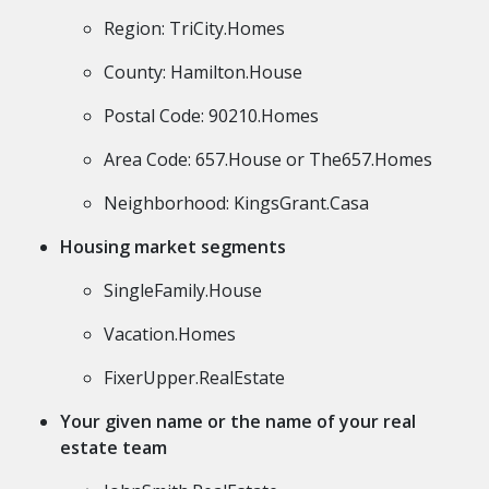
Region: TriCity.Homes
County: Hamilton.House
Postal Code: 90210.Homes
Area Code: 657.House or The657.Homes
Neighborhood: KingsGrant.Casa
Housing market segments
SingleFamily.House
Vacation.Homes
FixerUpper.RealEstate
Your given name or the name of your real
estate team