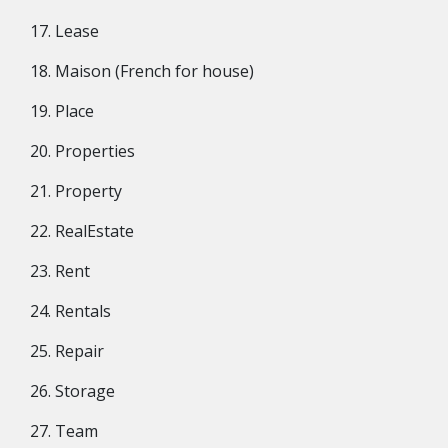
Lease
Maison (French for house)
Place
Properties
Property
RealEstate
Rent
Rentals
Repair
Storage
Team