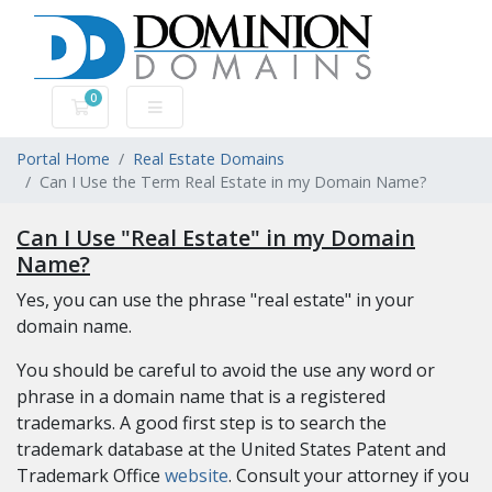
0
Shopping Cart
Portal Home
Real Estate Domains
Can I Use the Term Real Estate in my Domain Name?
Can I Use "Real Estate" in my Domain
Name?
Yes, you can use the phrase "real estate" in your
domain name.
You should be careful to avoid the use any word or
phrase in a domain name that is a registered
trademarks. A good first step is to search the
trademark database at the United States Patent and
Trademark Office
website
. Consult your attorney if you