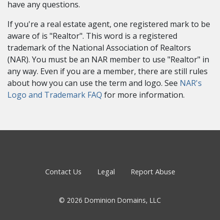
have any questions.
If you're a real estate agent, one registered mark to be
aware of is "Realtor". This word is a registered
trademark of the National Association of Realtors
(NAR). You must be an NAR member to use "Realtor" in
any way. Even if you are a member, there are still rules
about how you can use the term and logo. See
NAR's
Logo and Trademark FAQ
for more information.
Contact Us
Legal
Report Abuse
© 2026 Dominion Domains, LLC