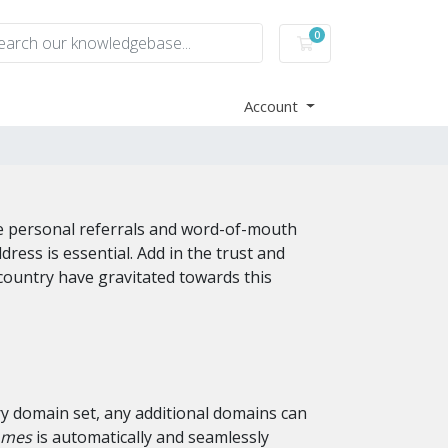
0
Shopping Cart
Account
re personal referrals and word-of-mouth
ss is essential. Add in the trust and
country have gravitated towards this
ry domain set, any additional domains can
omes
is automatically and seamlessly