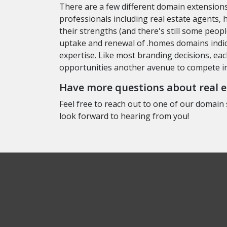
There are a few different domain extensions
professionals including real estate agents,
their strengths (and there's still some peo
uptake and renewal of .homes domains indica
expertise. Like most branding decisions, ea
opportunities another avenue to compete in 
Have more questions about real es
Feel free to reach out to one of our domain 
look forward to hearing from you!