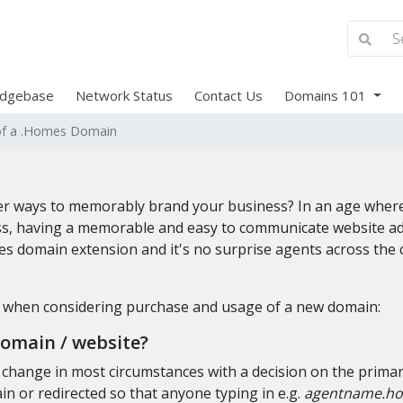
dgebase
Network Status
Contact Us
Domains 101
of a .Homes Domain
tter ways to memorably brand your business? In an age whe
s, having a memorable and easy to communicate website addre
es domain extension and it's no surprise agents across the 
k when considering purchase and usage of a new domain:
domain / website?
o change in most circumstances with a decision on the prima
n or redirected so that anyone typing in e.g.
agentname.h