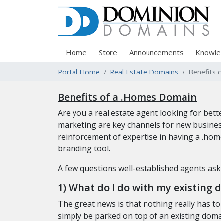
Home
Store
Announcements
Knowle
Portal Home
Real Estate Domains
Benefits 
Benefits of a .Homes Domain
Are you a real estate agent looking for be
marketing are key channels for new busines
reinforcement of expertise in having a .hom
branding tool.
A few questions well-established agents as
1) What do I do with my existing 
The great news is that nothing really has t
simply be parked on top of an existing domai