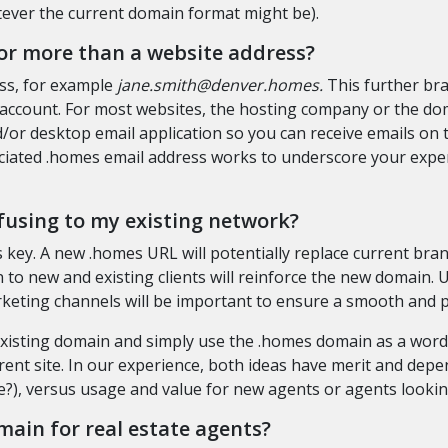
ever the current domain format might be).
or more than a website address?
ess, for example
jane.smith@denver.homes.
This further bra
 account. For most websites, the hosting company or the do
or desktop email application so you can receive emails on th
iated .homes email address works to underscore your expert
fusing to my existing network?
 key. A new .homes URL will potentially replace current brand
to new and existing clients will reinforce the new domain. 
rketing channels will be important to ensure a smooth and 
 existing domain and simply use the .homes domain as a wor
rent site. In our experience, both ideas have merit and depen
), versus usage and value for new agents or agents looking
main for real estate agents?