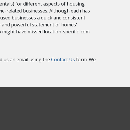
ntals) for different aspects of housing
ome-related businesses. Although each has
cused businesses a quick and consistent
que and powerful statement of homes'
 might have missed location-specific .com
nd us an email using the
Contact Us
form. We