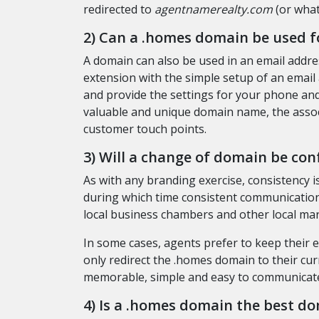
redirected to
agentnamerealty.com
(or what
2) Can a .homes domain be used f
A domain can also be used in an email addr
extension with the simple setup of an email
and provide the settings for your phone and/
valuable and unique domain name, the assoc
customer touch points.
3) Will a change of domain be con
As with any branding exercise, consistency is
during which time consistent communication 
local business chambers and other local ma
In some cases, agents prefer to keep their
only redirect the .homes domain to their cur
memorable, simple and easy to communicate?
4) Is a .homes domain the best do