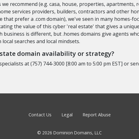
 we recommend (e.g. casa, house, properties, apartments, re
 home services providers, builders, contractors and other h
ple that prefer a .com domain), we've seen in many homes-fo
ting the value of this cyber 'real estate' that gives a uni
ch business is different, but .homes domains give agents who
local searches and local mindsets.
tate domain availability or strategy?
specialists at (757) 744-3000 [8:00 am to 5:00 pm EST] or se
Contact Us
Legal
Report Abuse
© 2026 Dominion Domains, LLC