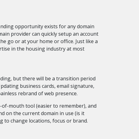
nding opportunity exists for any domain
main provider can quickly setup an account
e go or at your home or office. Just like a
ise in the housing industry at most
ing, but there will be a transition period
Updating business cards, email signature,
painless rebrand of web presence.
d-of-mouth tool (easier to remember), and
d on the current domain in use (is it
 to change locations, focus or brand.