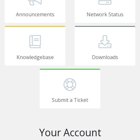
Announcements
Network Status
Knowledgebase
Downloads
Submit a Ticket
Your Account