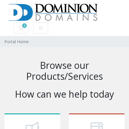
0
Shopping Cart
Portal Home
Browse our
Products/Services
How can we help today