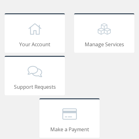
Your Account
Manage Services
Support Requests
Make a Payment