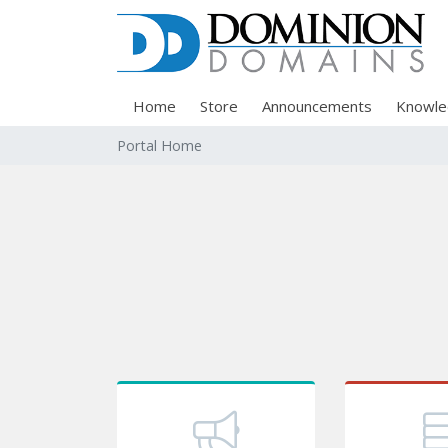
Home
Store
Announcements
Knowle
Portal Home