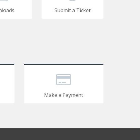
loads
Submit a Ticket
Make a Payment