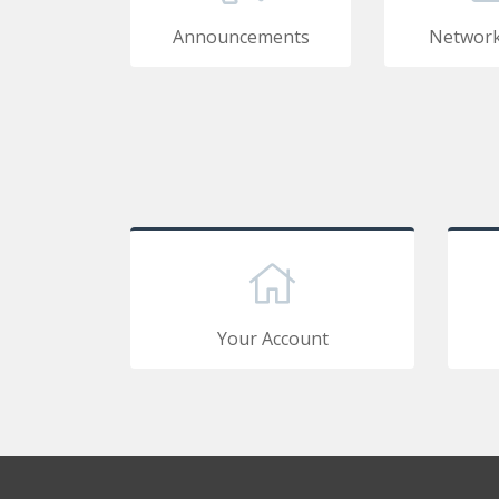
Announcements
Network
Your Account