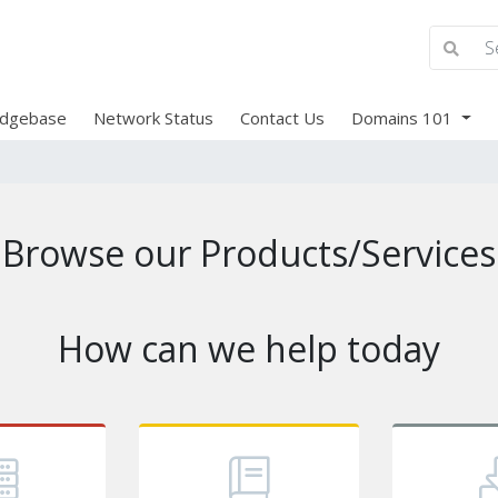
dgebase
Network Status
Contact Us
Domains 101
Browse our Products/Services
How can we help today