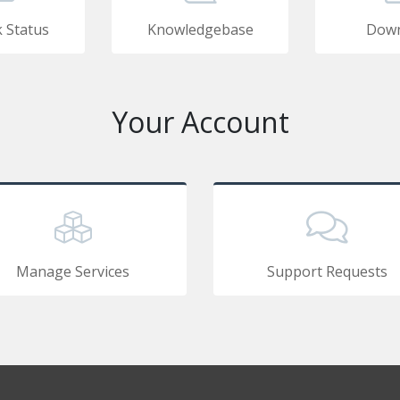
 Status
Knowledgebase
Down
Your Account
Manage Services
Support Requests