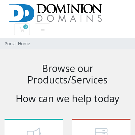
0
Shopping Cart
Portal Home
Browse our
Products/Services
How can we help today