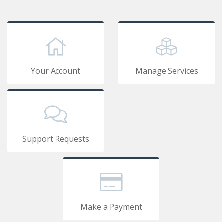
Your Account
Manage Services
Support Requests
Make a Payment