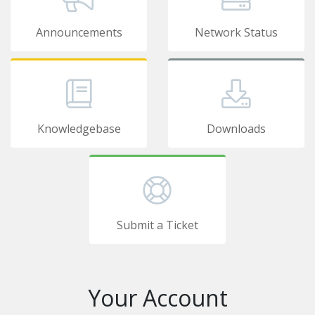
Announcements
Network Status
Knowledgebase
Downloads
Submit a Ticket
Your Account